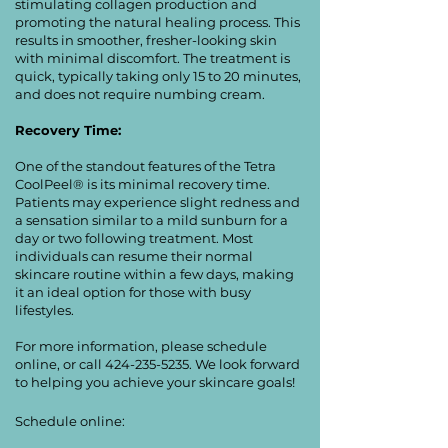
stimulating collagen production and
promoting the natural healing process. This
results in smoother, fresher-looking skin
with minimal discomfort. The treatment is
quick, typically taking only 15 to 20 minutes,
and does not require numbing cream.
Recovery Time:
One of the standout features of the Tetra
CoolPeel® is its minimal recovery time.
Patients may experience slight redness and
a sensation similar to a mild sunburn for a
day or two following treatment. Most
individuals can resume their normal
skincare routine within a few days, making
it an ideal option for those with busy
lifestyles.
For more information, please schedule
online, or call
424-235-5235
. We look forward
to helping you achieve your skincare goals!
Schedule online: