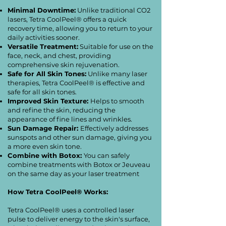
Minimal Downtime:
Unlike traditional CO2
lasers, Tetra CoolPeel® offers a quick
recovery time, allowing you to return to your
daily activities sooner.
Versatile Treatment:
Suitable for use on the
face, neck, and chest, providing
comprehensive skin rejuvenation.
Safe for All Skin Tones:
Unlike many laser
therapies, Tetra CoolPeel® is effective and
safe for all skin tones.
Improved Skin Texture:
Helps to smooth
and refine the skin, reducing the
appearance of fine lines and wrinkles.
Sun Damage Repair:
Effectively addresses
sunspots and other sun damage, giving you
a more even skin tone.
Combine with Botox:
You can safely
combine treatments with Botox or Jeuveau
on the same day as your laser treatment
How Tetra CoolPeel® Works:
Tetra CoolPeel® uses a controlled laser
pulse to deliver energy to the skin's surface,