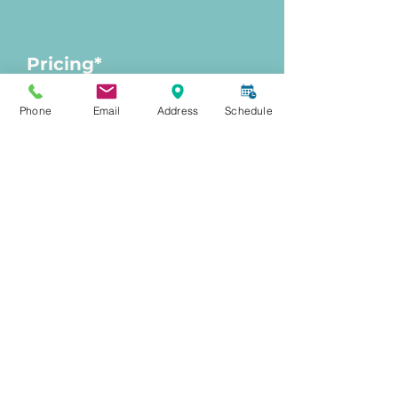
Pricing*
Phone
Email
Address
Schedule
Consultation
$150
Treatment cost:
Varied; pending
personalized consultation
*
Personalized Primary Care
members enjoy exclusive pricing
of 15% off all treatments and
packages.