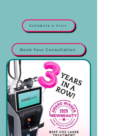
Schedule a Visit
Book Your Consultation