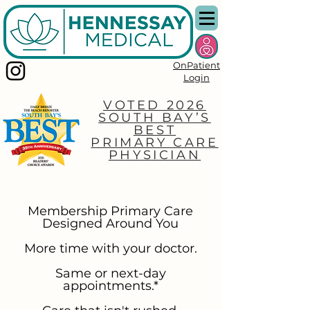
OnPatient
Login
VOTED 2026
SOUTH BAY’S
BEST
PRIMARY CARE
PHYSICIAN
Membership Primary Care
Designed Around You
More time with your doctor.
Same or next-day
appointments.*