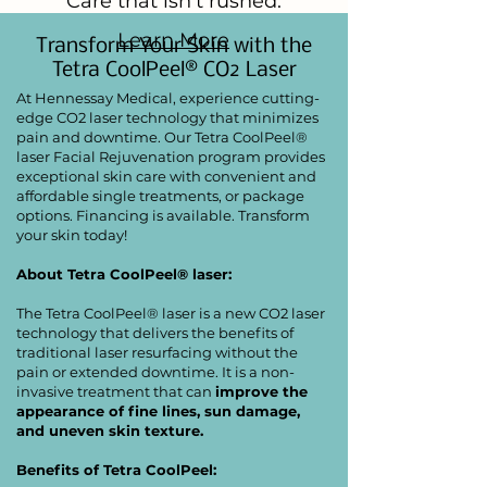
Care that isn't rushed.
Learn More
Transform Your Skin with the
Tetra CoolPeel® CO2 Laser
At Hennessay Medical, experience cutting-
edge CO2 laser technology that minimizes
pain and downtime. Our Tetra CoolPeel®
laser Facial Rejuvenation program provides
exceptional skin care with convenient and
affordable single treatments, or package
options. Financing is available. Transform
your skin today!
About Tetra CoolPeel® laser:
The Tetra CoolPeel® laser is a new CO2 laser
technology that delivers the benefits of
traditional laser resurfacing without the
pain or extended downtime. It is a non-
invasive treatment that can
improve the
appearance of fine lines, sun damage,
and uneven skin texture.
Benefits of Tetra CoolPeel: